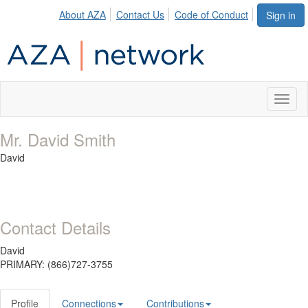
About AZA
Contact Us
Code of Conduct
Sign in
Toggl
naviga
Mr. David Smith
David
Contact Details
David
PRIMARY: (866)727-3755
Profile
Connections
Contributions