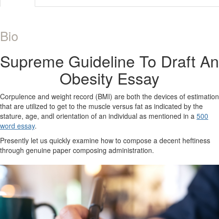
Bio
Supreme Guideline To Draft An
Obesity Essay
Corpulence and weight record (BMI) are both the devices of estimation
that are utilized to get to the muscle versus fat as indicated by the
stature, age, andl orientation of an individual as mentioned in a
500
word essay
.
Presently let us quickly examine how to compose a decent heftiness
through genuine paper composing administration.