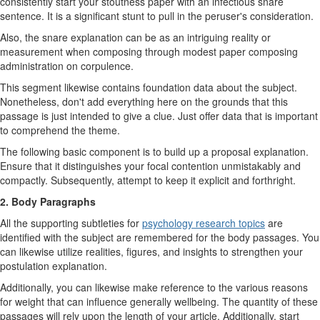
consistently start your stoutness paper with an infectious snare
sentence. It is a significant stunt to pull in the peruser's consideration.
Also, the snare explanation can be as an intriguing reality or
measurement when composing through modest paper composing
administration on corpulence.
This segment likewise contains foundation data about the subject.
Nonetheless, don't add everything here on the grounds that this
passage is just intended to give a clue. Just offer data that is important
to comprehend the theme.
The following basic component is to build up a proposal explanation.
Ensure that it distinguishes your focal contention unmistakably and
compactly. Subsequently, attempt to keep it explicit and forthright.
2. Body Paragraphs
All the supporting subtleties for
psychology research topics
are
identified with the subject are remembered for the body passages. You
can likewise utilize realities, figures, and insights to strengthen your
postulation explanation.
Additionally, you can likewise make reference to the various reasons
for weight that can influence generally wellbeing. The quantity of these
passages will rely upon the length of your article. Additionally, start