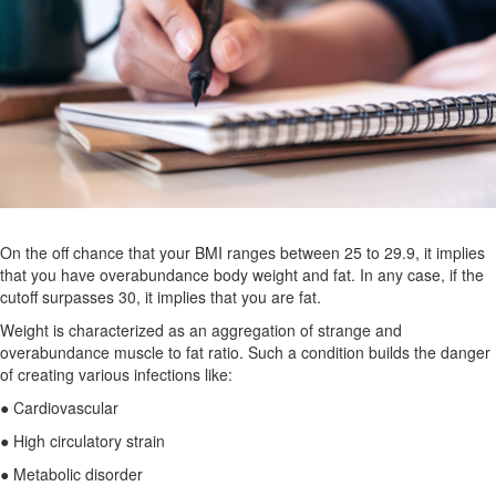
On the off chance that your BMI ranges between 25 to 29.9, it implies
that you have overabundance body weight and fat. In any case, if the
cutoff surpasses 30, it implies that you are fat.
Weight is characterized as an aggregation of strange and
overabundance muscle to fat ratio. Such a condition builds the danger
of creating various infections like:
● Cardiovascular
● High circulatory strain
● Metabolic disorder