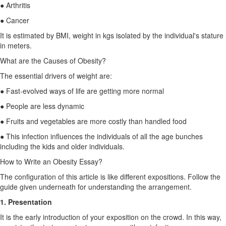
● Arthritis
● Cancer
It is estimated by BMI, weight in kgs isolated by the individual's stature
in meters.
What are the Causes of Obesity?
The essential drivers of weight are:
● Fast-evolved ways of life are getting more normal
● People are less dynamic
● Fruits and vegetables are more costly than handled food
● This infection influences the individuals of all the age bunches
including the kids and older individuals.
How to Write an Obesity Essay?
The configuration of this article is like different expositions. Follow the
guide given underneath for understanding the arrangement.
1. Presentation
It is the early introduction of your exposition on the crowd. In this way,