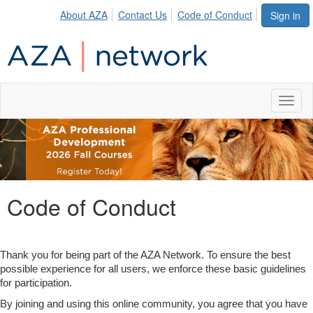
About AZA
Contact Us
Code of Conduct
Sign in
Toggl
naviga
Code of Conduct
Thank you for being part of the AZA Network. To ensure the best
possible experience for all users, we enforce these basic guidelines
for participation.
By joining and using this online community, you agree that you have