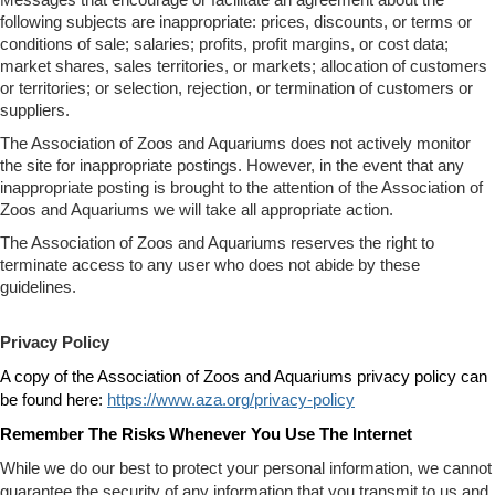
following subjects are inappropriate: prices, discounts, or terms or
conditions of sale; salaries; profits, profit margins, or cost data;
market shares, sales territories, or markets; allocation of customers
or territories; or selection, rejection, or termination of customers or
suppliers.
The Association of Zoos and Aquariums does not actively monitor
the site for inappropriate postings. However, in the event that any
inappropriate posting is brought to the attention of the Association of
Zoos and Aquariums we will take all appropriate action.
The Association of Zoos and Aquariums reserves the right to
terminate access to any user who does not abide by these
guidelines.
Privacy Policy
A copy of the Association of Zoos and Aquariums privacy policy can
be found here:
https://www.aza.org/privacy-policy
Remember The Risks Whenever You Use The Internet
While we do our best to protect your personal information, we cannot
guarantee the security of any information that you transmit to us and