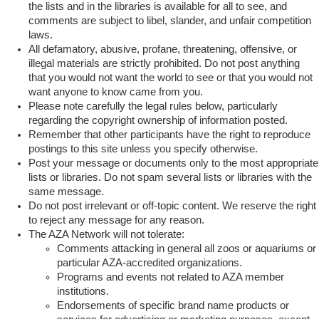
the lists and in the libraries is available for all to see, and
comments are subject to libel, slander, and unfair competition
laws.
All defamatory, abusive, profane, threatening, offensive, or
illegal materials are strictly prohibited. Do not post anything
that you would not want the world to see or that you would not
want anyone to know came from you.
Please note carefully the legal rules below, particularly
regarding the copyright ownership of information posted.
Remember that other participants have the right to reproduce
postings to this site unless you specify otherwise.
Post your message or documents only to the most appropriate
lists or libraries. Do not spam several lists or libraries with the
same message.
Do not post irrelevant or off-topic content. We reserve the right
to reject any message for any reason.
The AZA Network will not tolerate:
Comments attacking in general all zoos or aquariums or
particular AZA-accredited organizations.
Programs and events not related to AZA member
institutions.
Endorsements of specific brand name products or