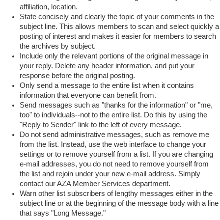
affiliation, location.
State concisely and clearly the topic of your comments in the
subject line. This allows members to scan and select quickly a
posting of interest and makes it easier for members to search
the archives by subject.
Include only the relevant portions of the original message in
your reply. Delete any header information, and put your
response before the original posting.
Only send a message to the entire list when it contains
information that everyone can benefit from.
Send messages such as "thanks for the information" or "me,
too" to individuals--not to the entire list. Do this by using the
"Reply to Sender" link to the left of every message.
Do not send administrative messages, such as remove me
from the list. Instead, use the web interface to change your
settings or to remove yourself from a list. If you are changing
e-mail addresses, you do not need to remove yourself from
the list and rejoin under your new e-mail address. Simply
contact our AZA Member Services department.
Warn other list subscribers of lengthy messages either in the
subject line or at the beginning of the message body with a line
that says "Long Message."