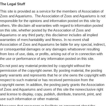
The Legal Stuff
This site is provided as a service for the members of Association of
Zoos and Aquariums. The Association of Zoos and Aquariums is not
responsible for the opinions and information posted on this site by
others. We disclaim all warranties with regard to information posted
on this site, whether posted by the Association of Zoos and
Aquariums or any third party; this disclaimer includes all implied
warranties of merchantability and fitness. In no event shall
Association of Zoos and Aquariums be liable for any special, indirect,
or consequential damages or any damages whatsoever resulting
from loss of use, data, or profits, arising out of or in connection with
the use or performance of any information posted on this site.
Do not post any material protected by copyright without the
permission of the copyright owner. By posting material, the posting
party warrants and represents that he or she owns the copyright with
respect to such material or has received permission from the
copyright owner. In addition, the posting party grants the Association
of Zoos and Aquariums and users of this site the nonexclusive right
and license to display, copy, publish, distribute, transmit, print, and
use such information or other material.
Messages that encourage or facilitate an agreement about the