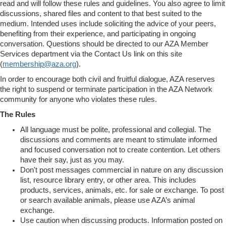
read and will follow these rules and guidelines. You also agree to limit
discussions, shared files and content to that best suited to the
medium. Intended uses include soliciting the advice of your peers,
benefiting from their experience, and participating in ongoing
conversation. Questions should be directed to our AZA Member
Services department via the Contact Us link on this site
(
membership@aza.org
).
In order to encourage both civil and fruitful dialogue, AZA reserves
the right to suspend or terminate participation in the AZA Network
community for anyone who violates these rules.
The Rules
All language must be polite, professional and collegial. The
discussions and comments are meant to stimulate informed
and focused conversation not to create contention. Let others
have their say, just as you may.
Don't post messages commercial in nature on any discussion
list, resource library entry, or other area. This includes
products, services, animals, etc. for sale or exchange. To post
or search available animals, please use AZA’s animal
exchange.
Use caution when discussing products. Information posted on