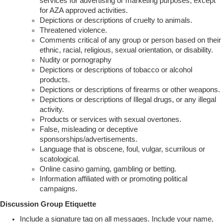
services for advertising or marketing purposes, except
for AZA approved activities.
Depictions or descriptions of cruelty to animals.
Threatened violence.
Comments critical of any group or person based on their
ethnic, racial, religious, sexual orientation, or disability.
Nudity or pornography
Depictions or descriptions of tobacco or alcohol
products.
Depictions or descriptions of firearms or other weapons.
Depictions or descriptions of Illegal drugs, or any illegal
activity.
Products or services with sexual overtones.
False, misleading or deceptive
sponsorships/advertisements.
Language that is obscene, foul, vulgar, scurrilous or
scatological.
Online casino gaming, gambling or betting.
Information affiliated with or promoting political
campaigns.
Discussion Group Etiquette
Include a signature tag on all messages. Include your name,